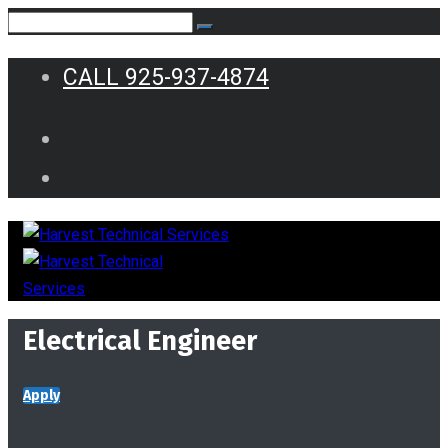
CALL 925-937-4874
Electrical Engineer
Apply