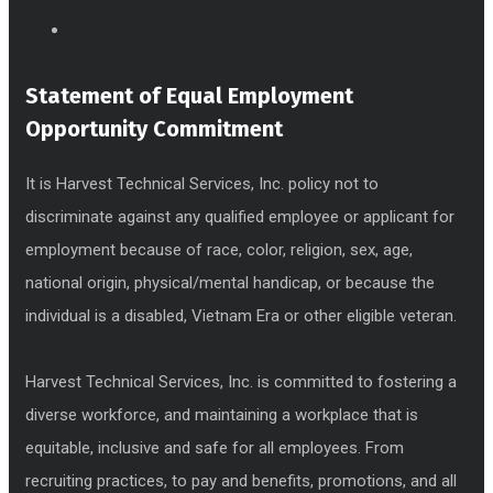
Statement of Equal Employment
Opportunity Commitment
It is Harvest Technical Services, Inc. policy not to
discriminate against any qualified employee or applicant for
employment because of race, color, religion, sex, age,
national origin, physical/mental handicap, or because the
individual is a disabled, Vietnam Era or other eligible veteran.
Harvest Technical Services, Inc. is committed to fostering a
diverse workforce, and maintaining a workplace that is
equitable, inclusive and safe for all employees. From
recruiting practices, to pay and benefits, promotions, and all