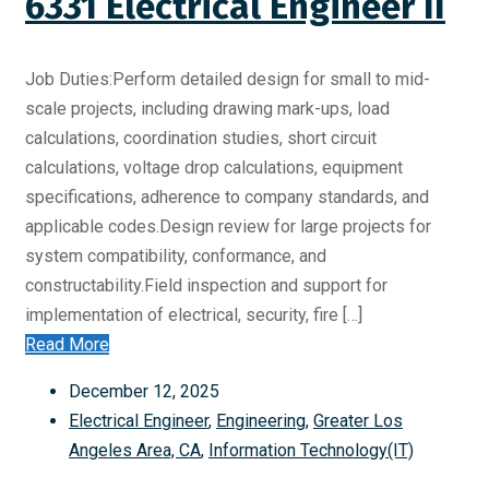
6331 Electrical Engineer II
Job Duties:Perform detailed design for small to mid-
scale projects, including drawing mark-ups, load
calculations, coordination studies, short circuit
calculations, voltage drop calculations, equipment
specifications, adherence to company standards, and
applicable codes.Design review for large projects for
system compatibility, conformance, and
constructability.Field inspection and support for
implementation of electrical, security, fire […]
Read More
December 12, 2025
Electrical Engineer
,
Engineering
,
Greater Los
Angeles Area, CA
,
Information Technology(IT)