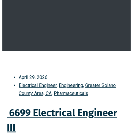
April 29, 2026
Electrical Engineer
,
Engineering
,
Greater Solano
County Area, CA
,
Pharmaceuticals
6699 Electrical Engineer
III