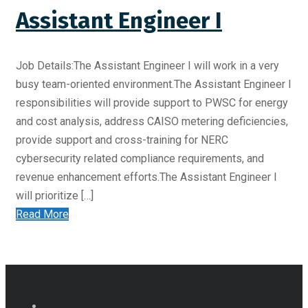
Assistant Engineer I
Job Details:The Assistant Engineer I will work in a very
busy team-oriented environment.The Assistant Engineer I
responsibilities will provide support to PWSC for energy
and cost analysis, address CAISO metering deficiencies,
provide support and cross-training for NERC
cybersecurity related compliance requirements, and
revenue enhancement efforts.The Assistant Engineer I
will prioritize […]
Read More