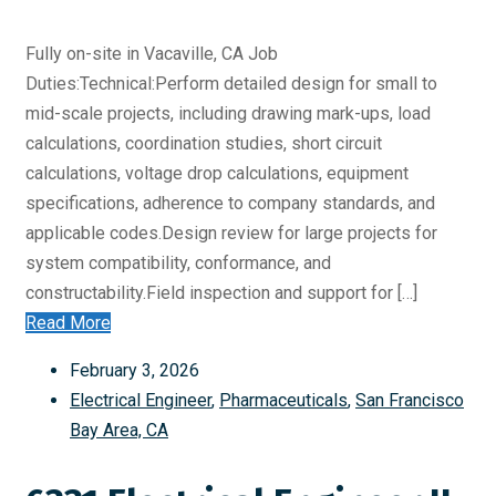
Fully on-site in Vacaville, CA Job
Duties:Technical:Perform detailed design for small to
mid-scale projects, including drawing mark-ups, load
calculations, coordination studies, short circuit
calculations, voltage drop calculations, equipment
specifications, adherence to company standards, and
applicable codes.Design review for large projects for
system compatibility, conformance, and
constructability.Field inspection and support for […]
Read More
February 3, 2026
Electrical Engineer
,
Pharmaceuticals
,
San Francisco
Bay Area, CA