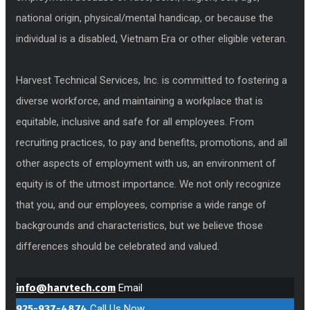
national origin, physical/mental handicap, or because the
individual is a disabled, Vietnam Era or other eligible veteran.
Harvest Technical Services, Inc. is committed to fostering a
diverse workforce, and maintaining a workplace that is
equitable, inclusive and safe for all employees. From
recruiting practices, to pay and benefits, promotions, and all
other aspects of employment with us, an environment of
equity is of the utmost importance. We not only recognize
that you, and our employees, comprise a wide range of
backgrounds and characteristics, but we believe those
differences should be celebrated and valued.
info@harvtech.com
Email
925-937-4874
Call Us Now