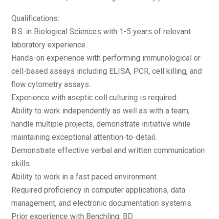
Qualifications:
B.S. in Biological Sciences with 1-5 years of relevant
laboratory experience.
Hands-on experience with performing immunological or
cell-based assays including ELISA, PCR, cell killing, and
flow cytometry assays.
Experience with aseptic cell culturing is required.
Ability to work independently as well as with a team,
handle multiple projects, demonstrate initiative while
maintaining exceptional attention-to-detail.
Demonstrate effective verbal and written communication
skills.
Ability to work in a fast paced environment.
Required proficiency in computer applications, data
management, and electronic documentation systems.
Prior experience with Benchling, BD