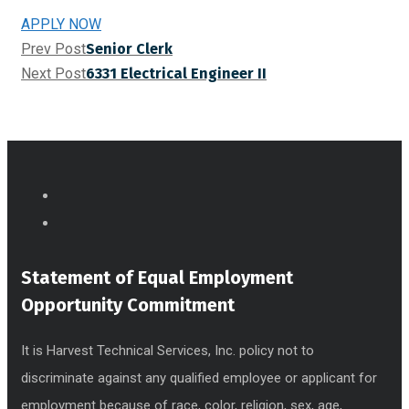
APPLY NOW
Prev Post
Senior Clerk
Next Post
6331 Electrical Engineer II
Statement of Equal Employment
Opportunity Commitment
It is Harvest Technical Services, Inc. policy not to
discriminate against any qualified employee or applicant for
employment because of race, color, religion, sex, age,