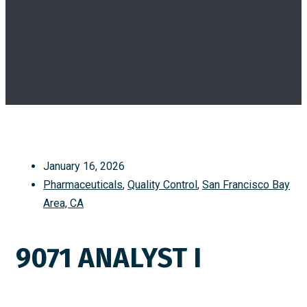
January 16, 2026
Pharmaceuticals
,
Quality Control
,
San Francisco Bay
Area, CA
9071 ANALYST I