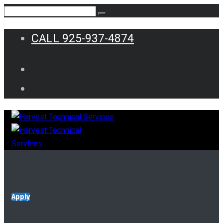
CALL 925-937-4874
Apply