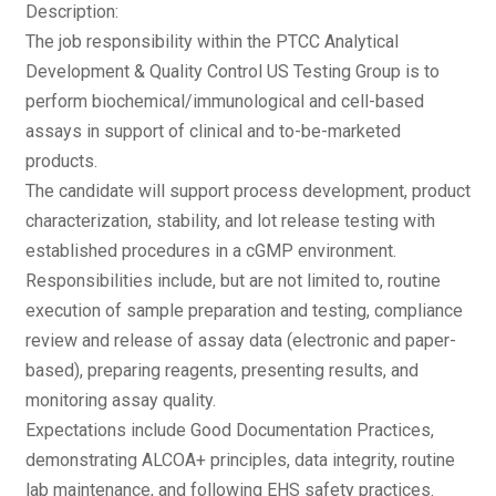
Description:
The job responsibility within the PTCC Analytical
Development & Quality Control US Testing Group is to
perform biochemical/immunological and cell-based
assays in support of clinical and to-be-marketed
products.
The candidate will support process development, product
characterization, stability, and lot release testing with
established procedures in a cGMP environment.
Responsibilities include, but are not limited to, routine
execution of sample preparation and testing, compliance
review and release of assay data (electronic and paper-
based), preparing reagents, presenting results, and
monitoring assay quality.
Expectations include Good Documentation Practices,
demonstrating ALCOA+ principles, data integrity, routine
lab maintenance, and following EHS safety practices.