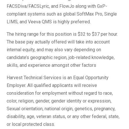
FACSDiva/FACSLyric, and FlowJo along with GxP-
compliant systems such as global SoftMax Pro, Single
LIMS, and Veeva QMS is highly preferred.
The hiring range for this position is $32 to $37 per hour.
The base pay actually offered will take into account
internal equity, and may also vary depending on
candidate’s geographic region, job-related knowledge,
skills, and experience amongst other factors
Harvest Technical Services is an Equal Opportunity
Employer. All qualified applicants will receive
consideration for employment without regard to race,
color, religion, gender, gender identity or expression,
Sexual orientation, national origin, genetics, pregnancy,
disability, age, veteran status, or any other federal, state,
or local protected class.