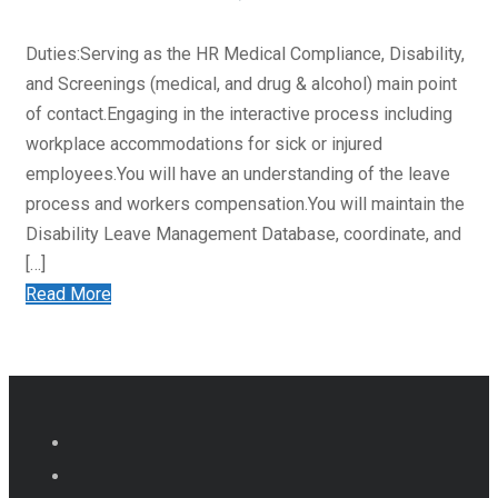
Duties:Serving as the HR Medical Compliance, Disability,
and Screenings (medical, and drug & alcohol) main point
of contact.Engaging in the interactive process including
workplace accommodations for sick or injured
employees.You will have an understanding of the leave
process and workers compensation.You will maintain the
Disability Leave Management Database, coordinate, and
[…]
Read More