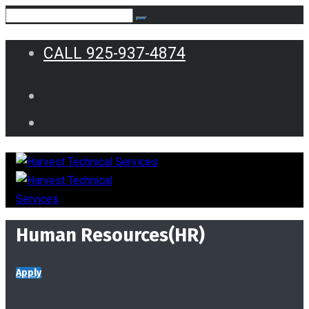
CALL 925-937-4874
Human Resources(HR)
Apply