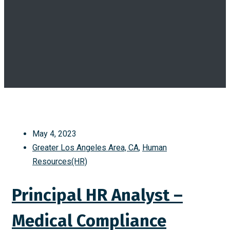
May 4, 2023
Greater Los Angeles Area, CA
,
Human
Resources(HR)
Principal HR Analyst –
Medical Compliance