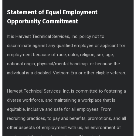
Statement of Equal Employment
Opportunity Commitment
It is Harvest Technical Services, Inc. policy not to
discriminate against any qualified employee or applicant for
employment because of race, color, religion, sex, age,
national origin, physical/mental handicap, or because the
individual is a disabled, Vietnam Era or other eligible veteran.
Harvest Technical Services, Inc. is committed to fostering a
diverse workforce, and maintaining a workplace that is
equitable, inclusive and safe for all employees. From
recruiting practices, to pay and benefits, promotions, and all
other aspects of employment with us, an environment of